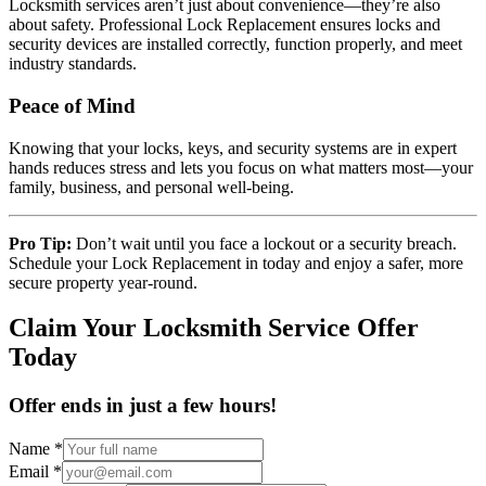
Locksmith services aren’t just about convenience—they’re also
about safety. Professional Lock Replacement ensures locks and
security devices are installed correctly, function properly, and meet
industry standards.
Peace of Mind
Knowing that your locks, keys, and security systems are in expert
hands reduces stress and lets you focus on what matters most—your
family, business, and personal well-being.
Pro Tip:
Don’t wait until you face a lockout or a security breach.
Schedule your Lock Replacement in today and enjoy a safer, more
secure property year-round.
Claim Your Locksmith Service Offer
Today
Offer ends in just a few hours!
Name
*
Email
*