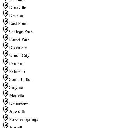
Doraville
Decatur
East Point
College Park
Forest Park
Riverdale
Union City
Fairburn
Palmetto
South Fulton
Smyrna
Marietta
Kennesaw
Acworth
Powder Springs
Austell