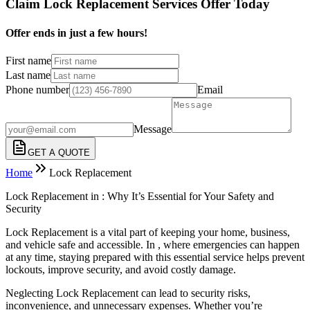
Claim Lock Replacement Services Offer Today
Offer ends in just a few hours!
First name
Last name
Phone number
Email
Message
GET A QUOTE
Home
Lock Replacement
Lock Replacement in : Why It’s Essential for Your Safety and
Security
Lock Replacement is a vital part of keeping your home, business,
and vehicle safe and accessible. In , where emergencies can happen
at any time, staying prepared with this essential service helps prevent
lockouts, improve security, and avoid costly damage.
Neglecting Lock Replacement can lead to security risks,
inconvenience, and unnecessary expenses. Whether you’re