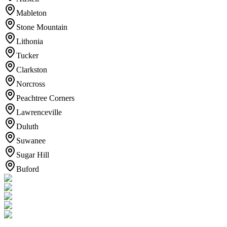
Mableton
Stone Mountain
Lithonia
Tucker
Clarkston
Norcross
Peachtree Corners
Lawrenceville
Duluth
Suwanee
Sugar Hill
Buford