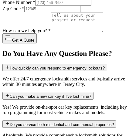
Phone Number
*
Zip Code
*
How can we help you?
*
Get A Quote
Do You Have Any Question Please?
How quickly can you respond to emergency lockouts?
We offer 24/7 emergency locksmith services and typically arrive
within 30 minutes anywhere in Jersey City.
Can you make a new car key if I've lost mine?
Yes! We provide on-the-spot car key replacements, including key
fob programming for most vehicle makes and models.
Do you service both residential and commercial properties?
Absolutely. We provide comprehensive locksmith solutions for