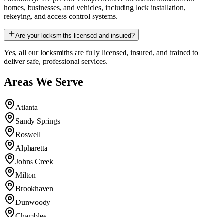
homes, businesses, and vehicles, including lock installation,
rekeying, and access control systems.
Are your locksmiths licensed and insured?
Yes, all our locksmiths are fully licensed, insured, and trained to
deliver safe, professional services.
Areas We Serve
Atlanta
Sandy Springs
Roswell
Alpharetta
Johns Creek
Milton
Brookhaven
Dunwoody
Chamblee