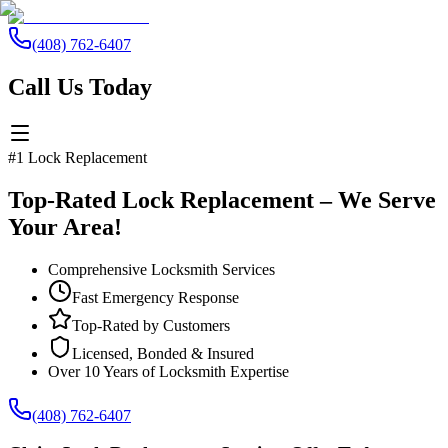
(408) 762-6407
Call Us Today
#1 Lock Replacement
Top-Rated Lock Replacement – We Serve
Your Area!
Comprehensive Locksmith Services
Fast Emergency Response
Top-Rated by Customers
Licensed, Bonded & Insured
Over 10 Years of Locksmith Expertise
(408) 762-6407