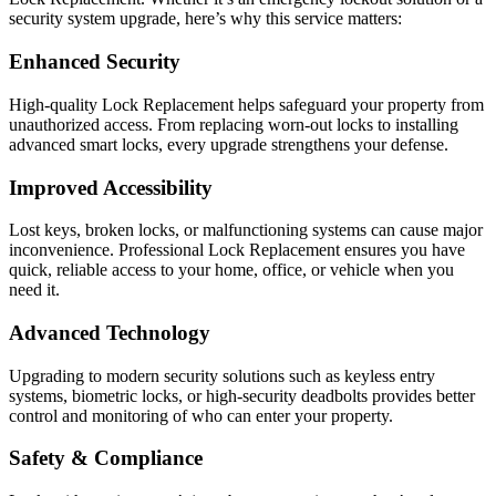
security system upgrade, here’s why this service matters:
Enhanced Security
High-quality Lock Replacement helps safeguard your property from
unauthorized access. From replacing worn-out locks to installing
advanced smart locks, every upgrade strengthens your defense.
Improved Accessibility
Lost keys, broken locks, or malfunctioning systems can cause major
inconvenience. Professional Lock Replacement ensures you have
quick, reliable access to your home, office, or vehicle when you
need it.
Advanced Technology
Upgrading to modern security solutions such as keyless entry
systems, biometric locks, or high-security deadbolts provides better
control and monitoring of who can enter your property.
Safety & Compliance