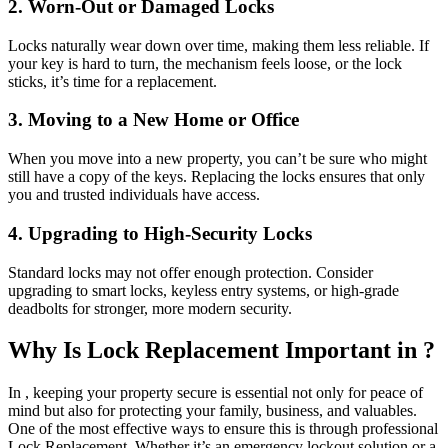
2. Worn-Out or Damaged Locks
Locks naturally wear down over time, making them less reliable. If
your key is hard to turn, the mechanism feels loose, or the lock
sticks, it’s time for a replacement.
3. Moving to a New Home or Office
When you move into a new property, you can’t be sure who might
still have a copy of the keys. Replacing the locks ensures that only
you and trusted individuals have access.
4. Upgrading to High-Security Locks
Standard locks may not offer enough protection. Consider
upgrading to smart locks, keyless entry systems, or high-grade
deadbolts for stronger, more modern security.
Why Is Lock Replacement Important in ?
In , keeping your property secure is essential not only for peace of
mind but also for protecting your family, business, and valuables.
One of the most effective ways to ensure this is through professional
Lock Replacement. Whether it’s an emergency lockout solution or a