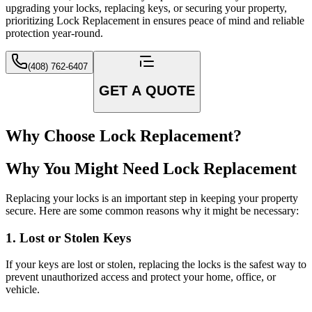
upgrading your locks, replacing keys, or securing your property,
prioritizing Lock Replacement in ensures peace of mind and reliable
protection year-round.
(408) 762-6407
GET A QUOTE
Why Choose Lock Replacement?
Why You Might Need Lock Replacement
Replacing your locks is an important step in keeping your property
secure. Here are some common reasons why it might be necessary:
1. Lost or Stolen Keys
If your keys are lost or stolen, replacing the locks is the safest way to
prevent unauthorized access and protect your home, office, or
vehicle.