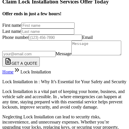
Claim Lock Installation Services Offer Today
Offer ends in just a few hours!
First name
Last name
Phone number
Email
Message
GET A QUOTE
Home
Lock Installation
Lock Installation in : Why It’s Essential for Your Safety and Security
Lock Installation is a vital part of keeping your home, business, and
vehicle safe and accessible. In , where emergencies can happen at
any time, staying prepared with this essential service helps prevent
lockouts, improve security, and avoid costly damage.
Neglecting Lock Installation can lead to security risks,
inconvenience, and unnecessary expenses. Whether you’re
upgrading your locks, replacing keys, or securing your property,