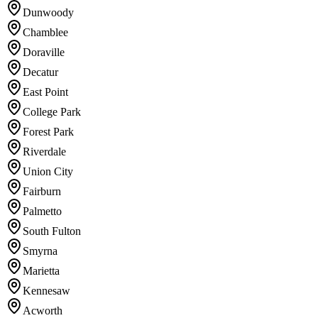
Dunwoody
Chamblee
Doraville
Decatur
East Point
College Park
Forest Park
Riverdale
Union City
Fairburn
Palmetto
South Fulton
Smyrna
Marietta
Kennesaw
Acworth