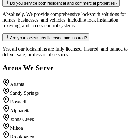
Do you service both residential and commercial properties?
Absolutely. We provide comprehensive locksmith solutions for
homes, businesses, and vehicles, including lock installation,
rekeying, and access control systems.
Are your locksmiths licensed and insured?
Yes, all our locksmiths are fully licensed, insured, and trained to
deliver safe, professional services.
Areas We Serve
Atlanta
Sandy Springs
Roswell
Alpharetta
Johns Creek
Milton
Brookhaven