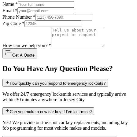
Name
*
Email
*
Phone Number
*
Zip Code
*
How can we help you?
*
Get A Quote
Do You Have Any Question Please?
How quickly can you respond to emergency lockouts?
We offer 24/7 emergency locksmith services and typically arrive
within 30 minutes anywhere in Jersey City.
Can you make a new car key if I've lost mine?
Yes! We provide on-the-spot car key replacements, including key
fob programming for most vehicle makes and models.