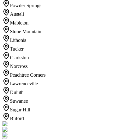
Powder Springs
Austell
Mableton
Stone Mountain
Lithonia
Tucker
Clarkston
Norcross
Peachtree Corners
Lawrenceville
Duluth
Suwanee
Sugar Hill
Buford