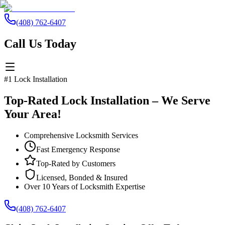
(408) 762-6407
Call Us Today
#1 Lock Installation
Top-Rated Lock Installation – We Serve
Your Area!
Comprehensive Locksmith Services
Fast Emergency Response
Top-Rated by Customers
Licensed, Bonded & Insured
Over 10 Years of Locksmith Expertise
(408) 762-6407