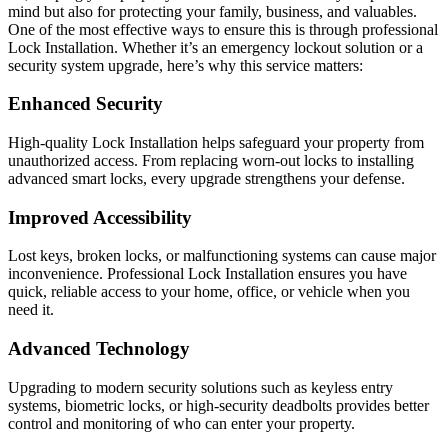
mind but also for protecting your family, business, and valuables.
One of the most effective ways to ensure this is through professional
Lock Installation. Whether it’s an emergency lockout solution or a
security system upgrade, here’s why this service matters:
Enhanced Security
High-quality Lock Installation helps safeguard your property from
unauthorized access. From replacing worn-out locks to installing
advanced smart locks, every upgrade strengthens your defense.
Improved Accessibility
Lost keys, broken locks, or malfunctioning systems can cause major
inconvenience. Professional Lock Installation ensures you have
quick, reliable access to your home, office, or vehicle when you
need it.
Advanced Technology
Upgrading to modern security solutions such as keyless entry
systems, biometric locks, or high-security deadbolts provides better
control and monitoring of who can enter your property.