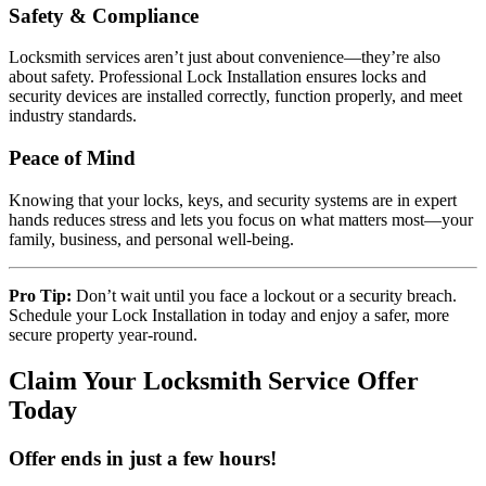
Safety & Compliance
Locksmith services aren’t just about convenience—they’re also
about safety. Professional Lock Installation ensures locks and
security devices are installed correctly, function properly, and meet
industry standards.
Peace of Mind
Knowing that your locks, keys, and security systems are in expert
hands reduces stress and lets you focus on what matters most—your
family, business, and personal well-being.
Pro Tip:
Don’t wait until you face a lockout or a security breach.
Schedule your Lock Installation in today and enjoy a safer, more
secure property year-round.
Claim Your Locksmith Service Offer
Today
Offer ends in just a few hours!