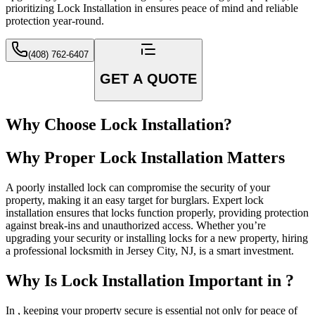
prioritizing Lock Installation in ensures peace of mind and reliable
protection year-round.
(408) 762-6407
GET A QUOTE
Why Choose Lock Installation?
Why Proper Lock Installation Matters
A poorly installed lock can compromise the security of your
property, making it an easy target for burglars. Expert lock
installation ensures that locks function properly, providing protection
against break-ins and unauthorized access. Whether you’re
upgrading your security or installing locks for a new property, hiring
a professional locksmith in Jersey City, NJ, is a smart investment.
Why Is Lock Installation Important in ?
In , keeping your property secure is essential not only for peace of